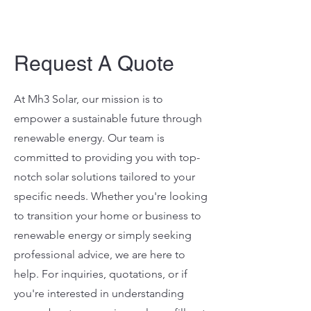
Request A Quote
At Mh3 Solar, our mission is to
empower a sustainable future through
renewable energy. Our team is
committed to providing you with top-
notch solar solutions tailored to your
specific needs. Whether you're looking
to transition your home or business to
renewable energy or simply seeking
professional advice, we are here to
help. For inquiries, quotations, or if
you're interested in understanding