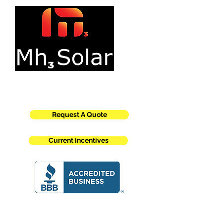
Serving
ALL of Ohio!
Request A Quote
Current Incentives
740.504.9296
mh3solar@gmail.com