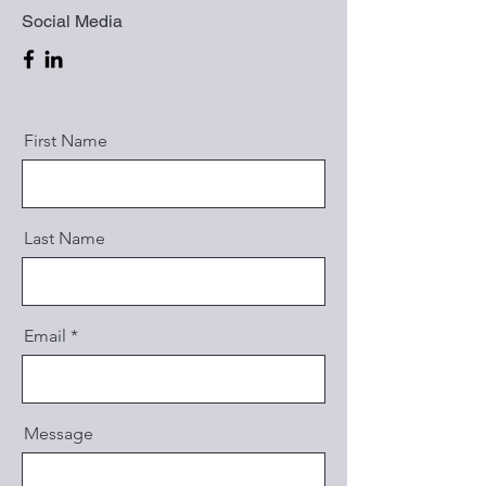
Social Media
First Name
Last Name
Email
Message