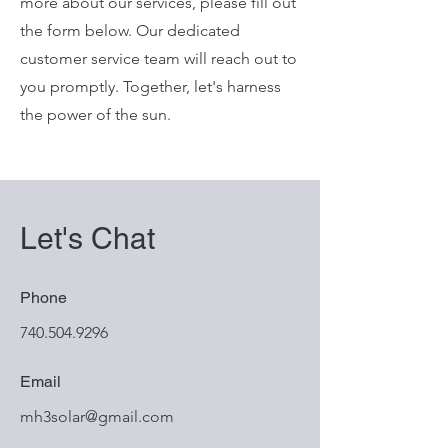
more about our services, please fill out
the form below. Our dedicated
customer service team will reach out to
you promptly. Together, let's harness
the power of the sun.
Let's Chat
Phone
740.504.9296
Email
mh3solar@gmail.com